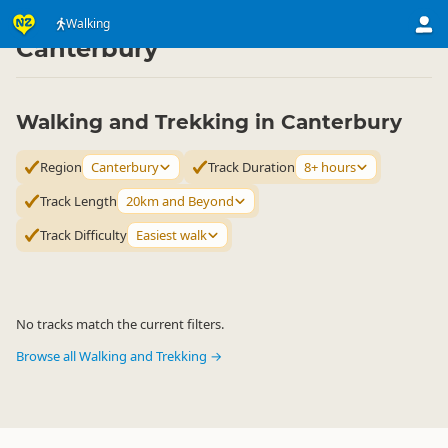
Activities
Land Activities
Walking
Walking
▷
▷
▷
Canterbury
Walking and Trekking in Canterbury
Region
Canterbury
Track Duration
8+ hours
Track Length
20km and Beyond
Track Difficulty
Easiest walk
No tracks match the current filters.
Browse all Walking and Trekking →