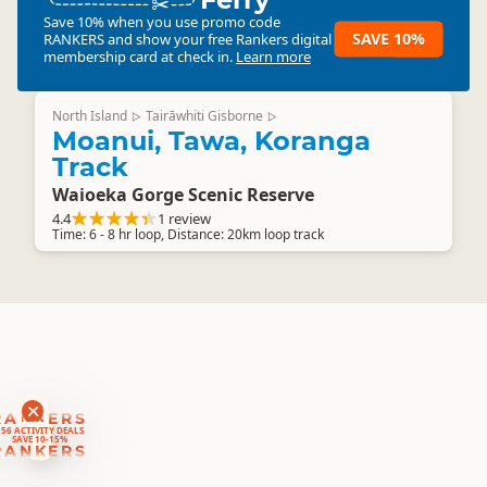
Save 10% when you use promo code
SAVE 10%
RANKERS
and show your free Rankers digital
membership card at check in.
Learn more
North Island
Tairāwhiti Gisborne
▷
▷
Moanui, Tawa, Koranga
Track
Waioeka Gorge Scenic Reserve
4.4
1 review
Time: 6 - 8 hr loop, Distance: 20km loop track
RANKERS
56 ACTIVITY DEALS
SAVE 10-15%
RANKERS