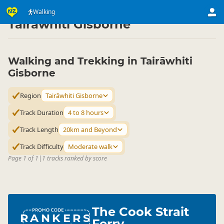
Activities
Land Activities
Walking
Walking
▷
▷
▷
Tairāwhiti Gisborne
Walking and Trekking in Tairāwhiti
Gisborne
Region
Tairāwhiti Gisborne
Track Duration
4 to 8 hours
Track Length
20km and Beyond
Track Difficulty
Moderate walk
Page 1 of 1
|
1 tracks ranked by score
The Cook Strait
RANKERS
Ferry