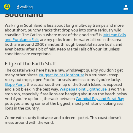
Activities
Land Activities
Walking
Walking
▷
▷
▷
Southland
Walking in Southland is less about long multi-day tramps and more
about short, punchy tracks that drop you into some seriously wild
coastline. The Catlins is where most of the good stuff is.
McLean Falls
and Purakanui Falls
are my picks from the waterfall trio in the area -
both are around 20-30 minutes through beautiful native bush, and
even better after a bit of rain. Keep Maitai Falls off your list unless
conditions are exceptional.
Edge of the Earth Stuff
The coastal walks here have a raw, windswept quality you don't get
many other places.
Nugget Point Lighthouse
is a stunner - steep
rocky outcrops, open Pacific, fur seals and sea lions if you're lucky.
Slope Point
, the actual southern tip of the South Island, is exposed
and a bit bleak in the best way.
Waipapa Point Lighthouse
is worth a
stop too, especially if sea lions are hanging about on the beach below.
And if you're up for it, the walk between
Cannibal Bay and Surat Bay
puts you among some of the biggest, most prehistoric-looking sea
lions in the country.
Come with sturdy footwear and a decent jacket. This coast doesn't
mess around with the wind.