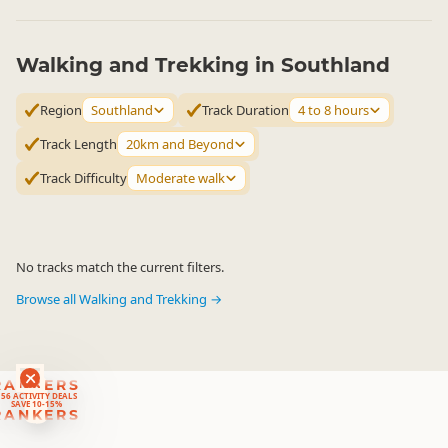
Walking and Trekking in Southland
Region
Southland
Track Duration
4 to 8 hours
Track Length
20km and Beyond
Track Difficulty
Moderate walk
No tracks match the current filters.
Browse all Walking and Trekking →
RANKERS
56 ACTIVITY DEALS
SAVE 10-15%
RANKERS