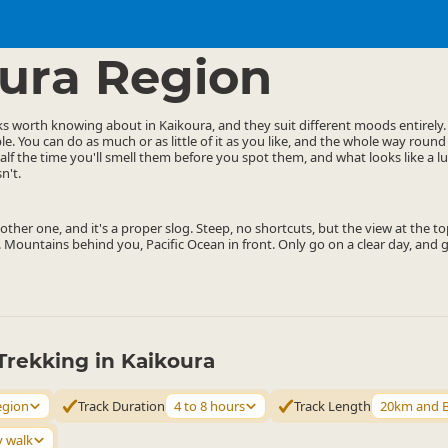
ties
Walking
▷
▷
ura Region
ks worth knowing about in Kaikoura, and they suit different moods entirely
le. You can do as much or as little of it as you like, and the whole way round
alf the time you'll smell them before you spot them, and what looks like a 
n't.
ther one, and it's a proper slog. Steep, no shortcuts, but the view at the top
 Mountains behind you, Pacific Ocean in front. Only go on a clear day, and ge
Trekking in Kaikoura
egion
Track Duration
4 to 8 hours
Track Length
20km and 
y walk