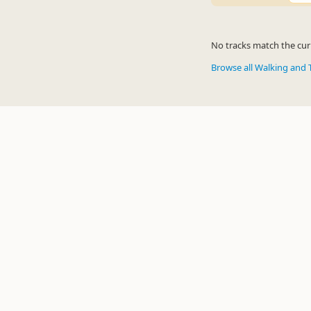
No tracks match the curr
Browse all Walking and 