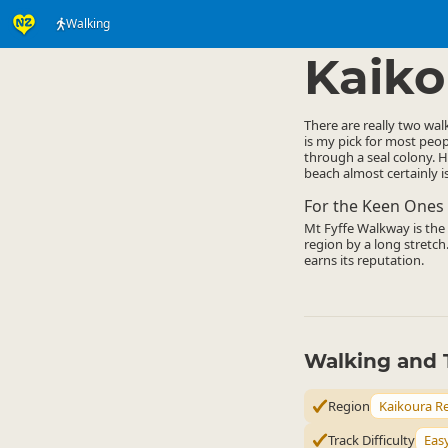
Walking
Activities
Land Activi
▷
Kaiko
There are really two wal
is my pick for most peop
through a seal colony. H
beach almost certainly is
For the Keen Ones
Mt Fyffe Walkway is the o
region by a long stretch.
earns its reputation.
Walking and 
Region
Kaikoura R
Track Difficulty
Eas