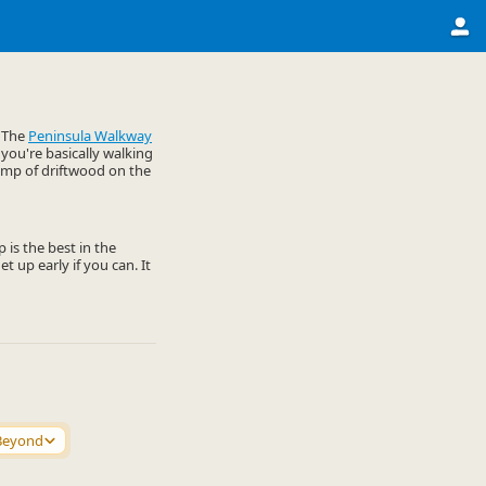
. The
Peninsula Walkway
 you're basically walking
lump of driftwood on the
 is the best in the
t up early if you can. It
Beyond