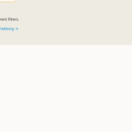
ent filters.
Trekking →