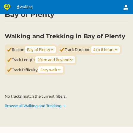
Activities
Land Activities
Walking
Walking
▷
▷
▷
Bay of Plenty
Walking and Trekking in Bay of Plenty
Region
Bay of Plenty
Track Duration
4 to 8 hours
Track Length
20km and Beyond
Track Difficulty
Easy walk
No tracks match the current filters.
Browse all Walking and Trekking →