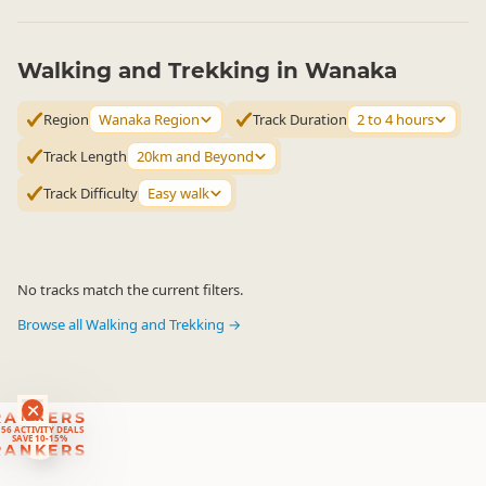
Walking and Trekking in Wanaka
Region
Wanaka Region
Track Duration
2 to 4 hours
Track Length
20km and Beyond
Track Difficulty
Easy walk
No tracks match the current filters.
Browse all Walking and Trekking →
RANKERS
56 ACTIVITY DEALS
SAVE 10-15%
RANKERS