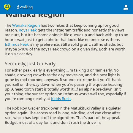
Activities
Land Activities
Walking
Walking
▷
▷
▷
Wanaka Region
The
Wanaka Region
has two hikes that keep coming up for good
reason.
Roys Peak
gets the Instagram traffic and honestly the views
are nuts, but it's become a single-file queue up and back with up to an
hour's wait just to get a photo that looks like no one else is there.
Isthmus Peak
is my preference. Still a solid grunt, still no shade, but
maybe 5-10% of the Roys Peak crowd on a given day. Both are worth
it on a clear day.
Seriously, Just Go Early
For either peak, early is everything. I'm talking 3 or 4am early. No
shade, growing crowds as the day moves on, and the best light is
gone by mid-morning anyway. It sounds extreme but you'll thank
yourself on the way down when you're passing the queue heading
up. A head torch start is totally worth it. If an alpine pre-dawn isn't
your thing, the sunset option on Isthmus works well too, especially if
you're camping nearby at
Kidds Bush
.
The Rob Roy Glacier track over in the Matukituki Valley is a quieter
option again. The access road is long, winding, and can close after
rain, which has kept it off the algorithm. That's part of the appeal.
Budget most of a day for it and don't rush the drive in.