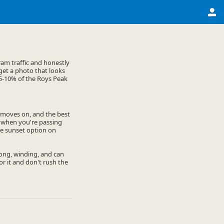
am traffic and honestly
 get a photo that looks
e 5-10% of the Roys Peak
y moves on, and the best
n when you're passing
the sunset option on
 long, winding, and can
or it and don't rush the