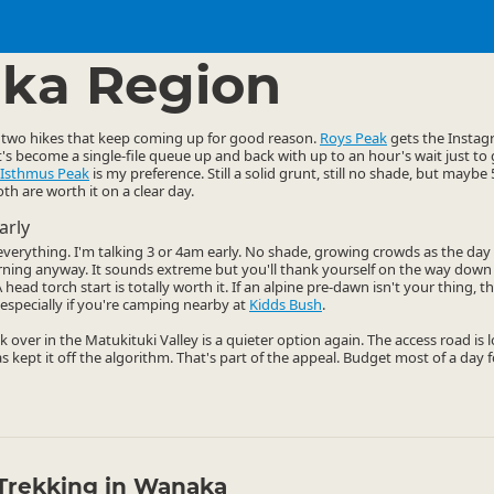
ties
Walking
▷
▷
ka Region
two hikes that keep coming up for good reason.
Roys Peak
gets the Instagr
it's become a single-file queue up and back with up to an hour's wait just to
Isthmus Peak
is my preference. Still a solid grunt, still no shade, but mayb
th are worth it on a clear day.
arly
s everything. I'm talking 3 or 4am early. No shade, growing crowds as the da
rning anyway. It sounds extreme but you'll thank yourself on the way dow
head torch start is totally worth it. If an alpine pre-dawn isn't your thing, 
especially if you're camping nearby at
Kidds Bush
.
k over in the Matukituki Valley is a quieter option again. The access road is
as kept it off the algorithm. That's part of the appeal. Budget most of a day f
Trekking in Wanaka