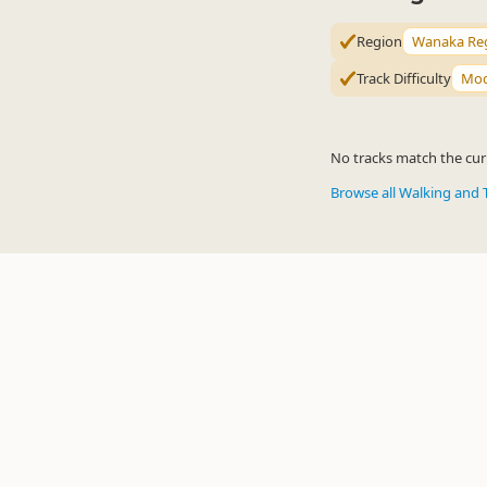
Region
Wanaka Re
Track Difficulty
Mod
No tracks match the curr
Browse all Walking and 