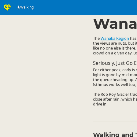
Walking
Activities
Land Activi
▷
Wana
The
Wanaka Region
has 
the views are nuts, but 
like no one else is there.
crowd on a given day. Bo
Seriously, Just Go E
For either peak, early i
light is gone by mid-mo
the queue heading up. A 
Isthmus works well too, 
The Rob Roy Glacier trac
close after rain, which h
drive in.
Walking and 