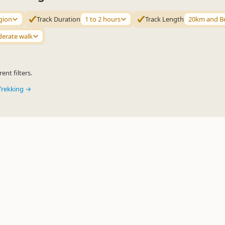
gion
Track Duration
1 to 2 hours
Track Length
20km and B
erate walk
ent filters.
Trekking →