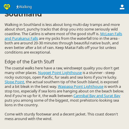
Activities
Land Activities
Walking
Walking
▷
▷
▷
Southland
Walking in Southland is less about long multi-day tramps and more
about short, punchy tracks that drop you into some seriously wild
coastline. The Catlins is where most of the good stuff is.
McLean Falls
and Purakanui Falls
are my picks from the waterfall trio in the area -
both are around 20-30 minutes through beautiful native bush, and
even better after a bit of rain. Keep Maitai Falls off your list unless
conditions are exceptional.
Edge of the Earth Stuff
The coastal walks here have a raw, windswept quality you don't get
many other places.
Nugget Point Lighthouse
is a stunner - steep
rocky outcrops, open Pacific, fur seals and sea lions if you're lucky.
Slope Point
, the actual southern tip of the South Island, is exposed
and a bit bleak in the best way.
Waipapa Point Lighthouse
is worth a
stop too, especially if sea lions are hanging about on the beach below.
And if you're up for it, the walk between
Cannibal Bay and Surat Bay
puts you among some of the biggest, most prehistoric-looking sea
lions in the country.
Come with sturdy footwear and a decent jacket. This coast doesn't
mess around with the wind.