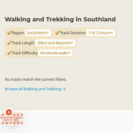
Walking and Trekking in Southland
Region
Southland
Track Duration
1 to 2 hours
Track Length
20km and Beyond
Track Difficulty
Moderate walk
No tracks match the current filters.
Browse all Walking and Trekking →
RANKERS
56 ACTIVITY DEALS
SAVE 10-15%
RANKERS