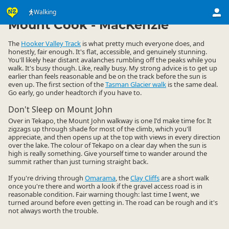
Activities
Land Activities
Walking
Walking
▷
▷
▷
Mount Cook - MacKenzie
The
Hooker Valley Track
is what pretty much everyone does, and
honestly, fair enough. It's flat, accessible, and genuinely stunning.
You'll likely hear distant avalanches rumbling off the peaks while you
walk. It's busy though. Like, really busy. My strong advice is to get up
earlier than feels reasonable and be on the track before the sun is
even up. The first section of the
Tasman Glacier walk
is the same deal.
Go early, go under headtorch if you have to.
Don't Sleep on Mount John
Over in Tekapo, the Mount John walkway is one I'd make time for. It
zigzags up through shade for most of the climb, which you'll
appreciate, and then opens up at the top with views in every direction
over the lake. The colour of Tekapo on a clear day when the sun is
high is really something. Give yourself time to wander around the
summit rather than just turning straight back.
If you're driving through
Omarama
, the
Clay Cliffs
are a short walk
once you're there and worth a look if the gravel access road is in
reasonable condition. Fair warning though: last time I went, we
turned around before even getting in. The road can be rough and it's
not always worth the trouble.