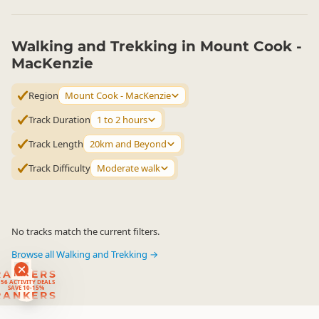
Walking and Trekking in Mount Cook -
MacKenzie
Region
Mount Cook - MacKenzie
Track Duration
1 to 2 hours
Track Length
20km and Beyond
Track Difficulty
Moderate walk
No tracks match the current filters.
Browse all Walking and Trekking →
RANKERS
56 ACTIVITY DEALS
SAVE 10-15%
RANKERS