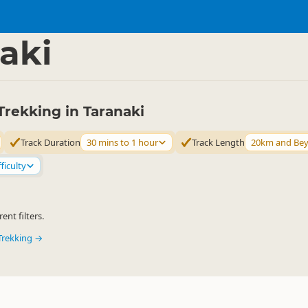
ties
Walking
▷
▷
aki
rekking in Taranaki
Track Duration
30 mins to 1 hour
Track Length
20km and Be
ficulty
ent filters.
Trekking →