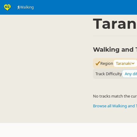
Walking
Activities
Land Activi
▷
Taran
Walking and T
Region
Taranaki
Track Difficulty
Any dif
No tracks match the curr
Browse all Walking and 