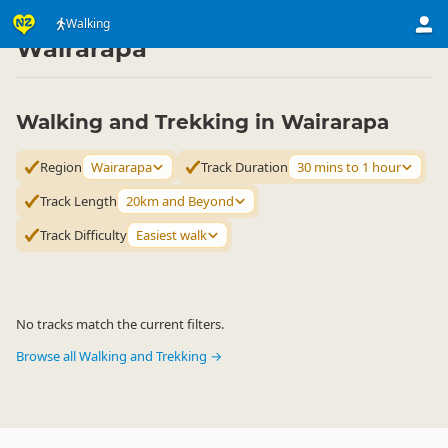
Activities
Land Activities
Walking
Walking
▷
▷
▷
Wairarapa
Walking and Trekking in Wairarapa
Region
Wairarapa
Track Duration
30 mins to 1 hour
Track Length
20km and Beyond
Track Difficulty
Easiest walk
No tracks match the current filters.
Browse all Walking and Trekking →