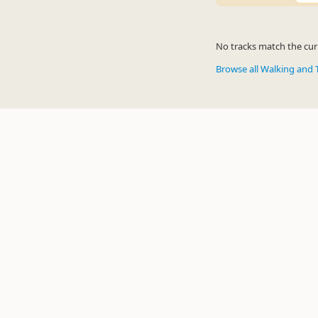
No tracks match the curr
Browse all Walking and 