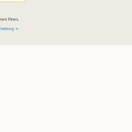
ent filters.
Trekking →