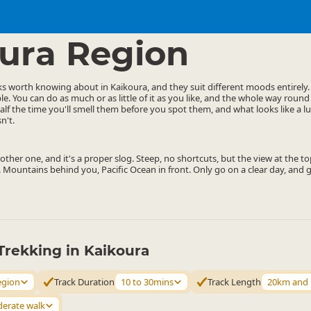
ties
Walking
▷
▷
ura Region
ks worth knowing about in Kaikoura, and they suit different moods entirely
le. You can do as much or as little of it as you like, and the whole way round
alf the time you'll smell them before you spot them, and what looks like a 
n't.
ther one, and it's a proper slog. Steep, no shortcuts, but the view at the top
 Mountains behind you, Pacific Ocean in front. Only go on a clear day, and ge
Trekking in Kaikoura
egion
Track Duration
10 to 30mins
Track Length
20km and
erate walk