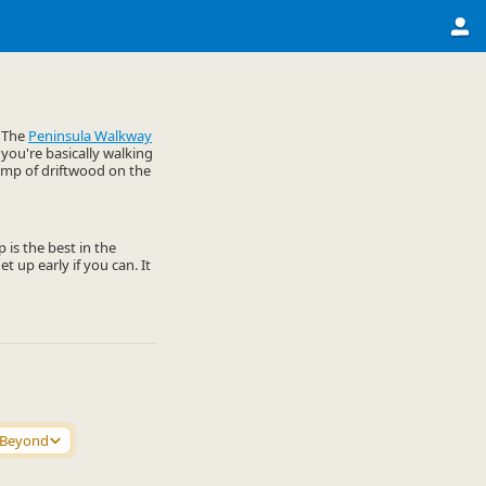
. The
Peninsula Walkway
 you're basically walking
lump of driftwood on the
 is the best in the
t up early if you can. It
 Beyond