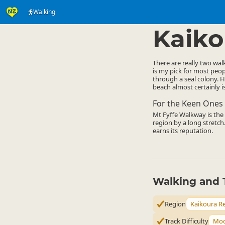
Walking
Activities
Land Activi
▷
Kaiko
There are really two wal
is my pick for most peop
through a seal colony. H
beach almost certainly is
For the Keen Ones
Mt Fyffe Walkway is the o
region by a long stretch.
earns its reputation.
Walking and 
Region
Kaikoura R
Track Difficulty
Mod