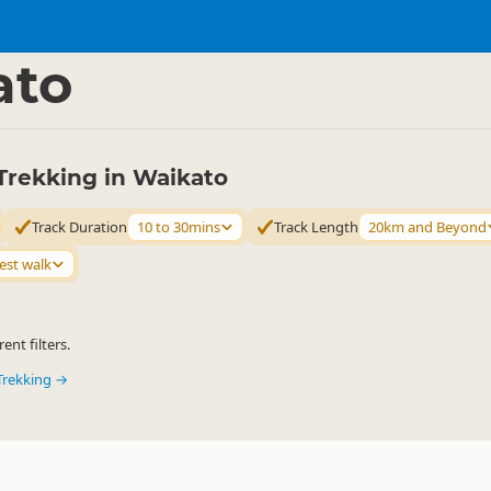
ties
Walking
▷
▷
ato
Trekking in Waikato
Track Duration
10 to 30mins
Track Length
20km and Beyond
est walk
ent filters.
Trekking →