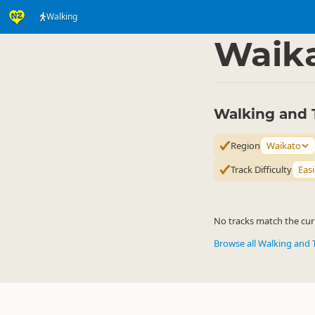
Walking
Activities
Land Activi
▷
Waik
Walking and 
Region
Waikato
Track Difficulty
Easi
No tracks match the curr
Browse all Walking and 