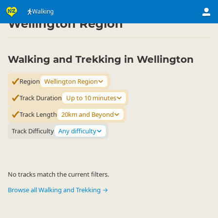
Activities
Land Activities
Walking
Walking
▷
▷
▷
Wellington Region
Walking and Trekking in Wellington
Region
Wellington Region
Track Duration
Up to 10 minutes
Track Length
20km and Beyond
Track Difficulty
Any difficulty
No tracks match the current filters.
Browse all Walking and Trekking →