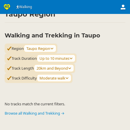
Activities
Land Activities
Walking
Walking
▷
▷
▷
Taupo Region
Walking and Trekking in Taupo
Region
Taupo Region
Track Duration
Up to 10 minutes
Track Length
20km and Beyond
Track Difficulty
Moderate walk
No tracks match the current filters.
Browse all Walking and Trekking →