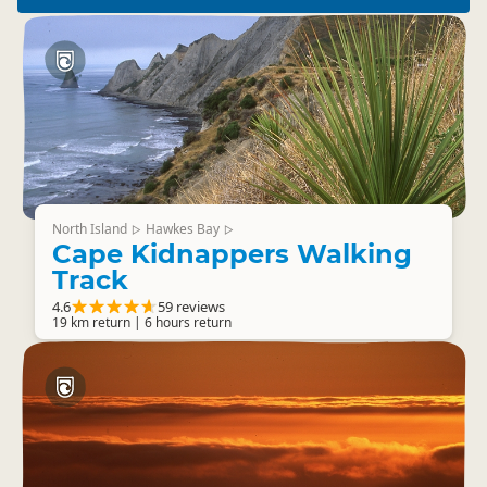
North Island
Hawkes Bay
▷
▷
Cape Kidnappers Walking
Track
4.6
59 reviews
19 km return | 6 hours return