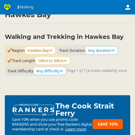
Activities
Land Activities
Walking
Walking
▷
▷
▷
Hawkes Bay
Walking and Trekking in Hawkes Bay
Region
Hawkes Bay
Track Duration
Any duration
Track Length
10km to 20km
Track Difficulty
Any difficulty
Page 1 of 1
|
4 tracks ranked by score
The Cook Strait
RANKERS
Ferry
Save 10% when you use promo code
SAVE 10%
RANKERS
and show your free Rankers digital
membership card at check in.
Learn more