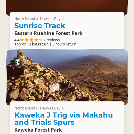
North Island
Hawkes Bay
▷
▷
Sunrise Track
Eastern Ruahine Forest Park
4.4
2 reviews
approx 13 km return | 5 hours return
North Island
Hawkes Bay
▷
▷
Kaweka J Trig via Makahu
and Trials Spurs
Kaweka Forest Park