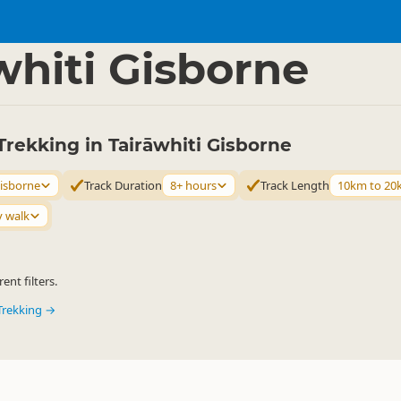
ties
Walking
▷
▷
whiti Gisborne
rekking in Tairāwhiti Gisborne
Gisborne
Track Duration
8+ hours
Track Length
10km to 20
y walk
ent filters.
Trekking →