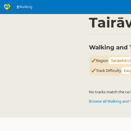
Walking
Activities
Land Activi
▷
Tairā
Walking and T
Region
Tairāwhiti 
Track Difficulty
Eas
No tracks match the curr
Browse all Walking and 