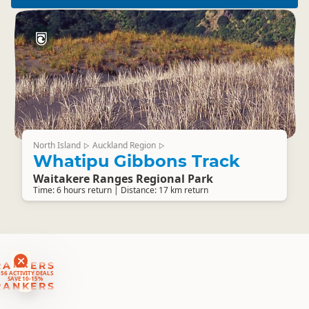
North Island
Auckland Region
▷
▷
Whatipu Gibbons Track
Waitakere Ranges Regional Park
Time: 6 hours return | Distance: 17 km return
RANKERS
56 ACTIVITY DEALS
SAVE 10-15%
RANKERS