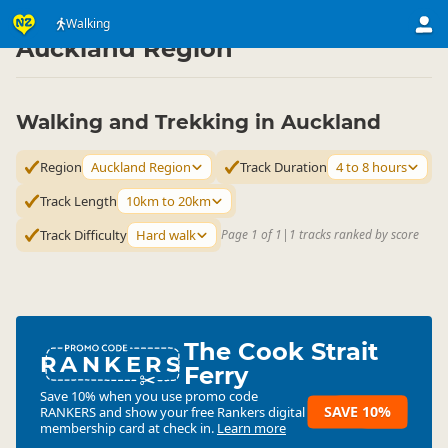
Activities
Land Activities
Walking
Walking
▷
▷
▷
Auckland Region
Walking and Trekking in Auckland
Region
Auckland Region
Track Duration
4 to 8 hours
Track Length
10km to 20km
Track Difficulty
Hard walk
Page 1 of 1
|
1 tracks ranked by score
The Cook Strait
RANKERS
Ferry
Save 10% when you use promo code
SAVE 10%
RANKERS
and show your free Rankers digital
membership card at check in.
Learn more