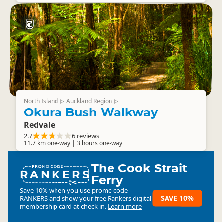
North Island
Auckland Region
▷
▷
Okura Bush Walkway
Redvale
2.7
6 reviews
11.7 km one-way | 3 hours one-way
The Cook Strait
RANKERS
Ferry
Save 10% when you use promo code
SAVE 10%
RANKERS
and show your free Rankers digital
membership card at check in.
Learn more