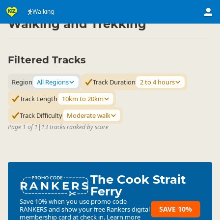
Activities
Land Activities
Walking
▷
▷
Walking and Trekking
Filtered Tracks
Region
All Regions
Track Duration
2 to 4 hours
Track Length
10km to 20km
Track Difficulty
Moderate walk
Page 1 of 1
|
13 tracks ranked by score
The Cook Strait
RANKERS
Ferry
Save 10% when you use promo code
SAVE 10%
RANKERS
and show your free Rankers digital
membership card at check in.
Learn more