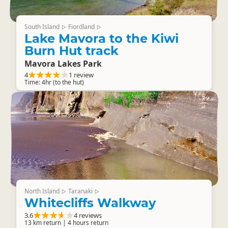
South Island
Fiordland
▷
▷
Lake Mavora to the Kiwi
Burn Hut track
Mavora Lakes Park
4
1 review
Time: 4hr (to the hut)
North Island
Taranaki
▷
▷
Whitecliffs Walkway
3.6
4 reviews
13 km return | 4 hours return