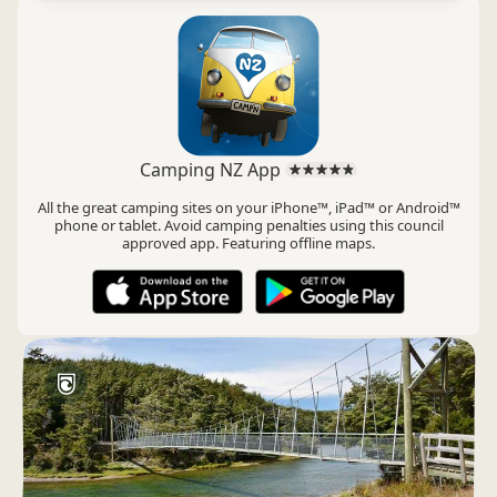
Camping NZ App
All the great camping sites on your iPhone™, iPad™ or Android™
phone or tablet. Avoid camping penalties using this council
approved app. Featuring offline maps.