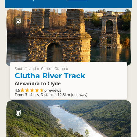
South Island
Central Otago
▷
▷
Clutha River Track
Alexandra to Clyde
4.6
6 reviews
Time: 3 - 4 hrs, Distance: 12.8km (one way)