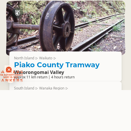
North Island
Waikato
▷
▷
Piako County Tramway
RANKERS
Waiorongomai Valley
56 ACTIVITY DEALS
SAVE 10-15%
approx 11 km return | 4 hours return
RANKERS
South Island
Wanaka Region
▷
▷
Deans Bank Track
Wanaka
Time: 1.5 - 3 hours (loop track) Distance: 11.5km