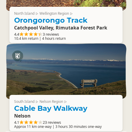
North Island
Wellington Region
▷
▷
Orongorongo Track
Catchpool Valley, Rimutaka Forest Park
4.4
3 reviews
10.4 km return | 4 hours return
South Island
Nelson Region
▷
▷
Cable Bay Walkway
Nelson
4.1
23 reviews
Approx 11 km one-way | 3 hours 30 minutes one-way