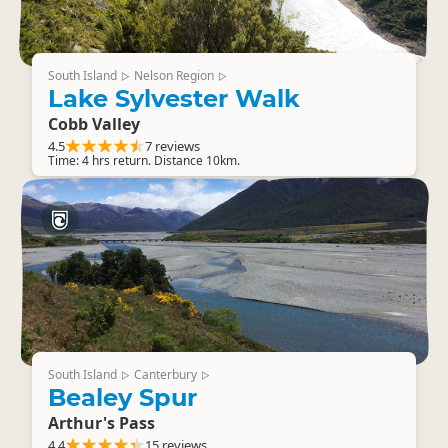
South Island
Nelson Region
▷
▷
Lake Sylvester Walk
Cobb Valley
4.5
7 reviews
Time: 4 hrs return. Distance 10km.
South Island
Canterbury
▷
▷
Bealey Spur
Arthur's Pass
4.4
15 reviews