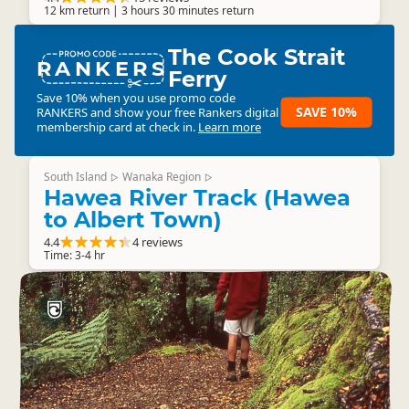
12 km return | 3 hours 30 minutes return
The Cook Strait
RANKERS
Ferry
Save 10% when you use promo code
SAVE 10%
RANKERS
and show your free Rankers digital
membership card at check in.
Learn more
South Island
Wanaka Region
▷
▷
Hawea River Track (Hawea
to Albert Town)
4.4
4 reviews
Time: 3-4 hr