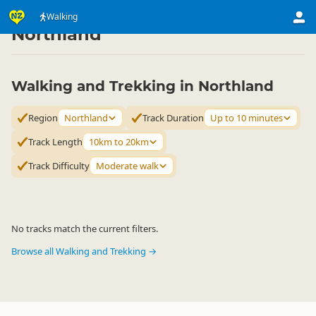
Activities
Land Activities
Walking
Walking
▷
▷
▷
Northland
Walking and Trekking in Northland
Region
Northland
Track Duration
Up to 10 minutes
Track Length
10km to 20km
Track Difficulty
Moderate walk
No tracks match the current filters.
Browse all Walking and Trekking →