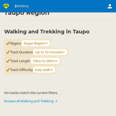
Activities
Land Activities
Walking
Walking
▷
▷
▷
Taupo Region
Walking and Trekking in Taupo
Region
Taupo Region
Track Duration
Up to 10 minutes
Track Length
10km to 20km
Track Difficulty
Easy walk
No tracks match the current filters.
Browse all Walking and Trekking →