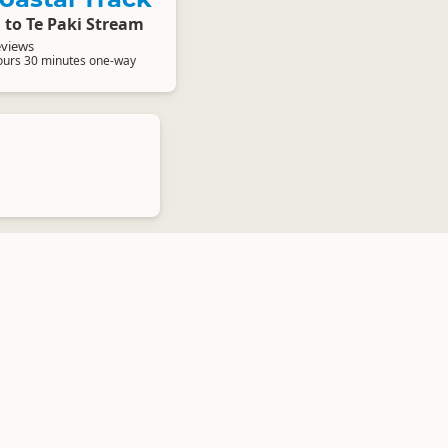
 to Te Paki Stream
eviews
ours 30 minutes one-way