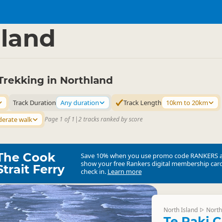
ties
Walking
▷
▷
land
Trekking in Northland
Track Duration
Any duration
Track Length
10km to 20km
erate walk
Page 1 of 1
|
2 tracks ranked by score
The Cook
Save 10% when you use promo code
RANKERS
show your free Rankers digital membership card
Strait Ferry
check in.
Learn more
North Island
North
▷
Te Paki C