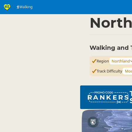
Walking
Activities
Land Activi
▷
North
Walking and 
Region
Northland
Track Difficulty
Mod
RANKERS