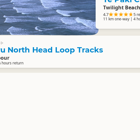
Twilight Beach
4.7
5 r
11 km one-way | 4 h
▷
 North Head Loop Tracks
bour
¼ hours return