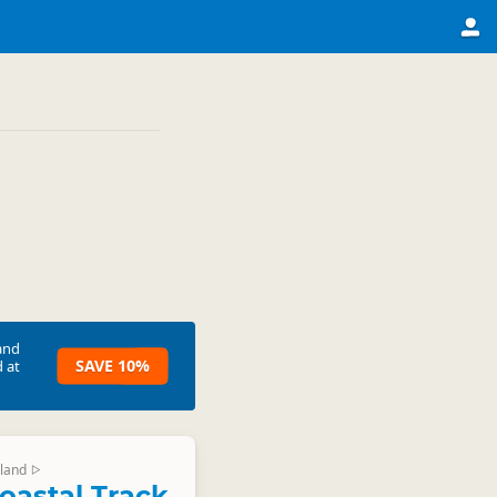
and
SAVE 10%
 at
land
▷
oastal Track