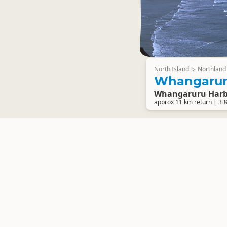
North Island
Northland
▷
Whangaruru
Whangaruru Har
approx 11 km return | 3 