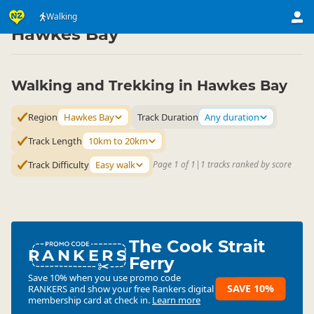
Activities
Land Activities
Walking
Walking
▷
▷
▷
Hawkes Bay
Walking and Trekking in Hawkes Bay
Region
Hawkes Bay
Track Duration
Any duration
Track Length
10km to 20km
Track Difficulty
Easy walk
Page 1 of 1
|
1 tracks ranked by score
The Cook Strait
RANKERS
Ferry
Save 10% when you use promo code
SAVE 10%
RANKERS
and show your free Rankers digital
membership card at check in.
Learn more