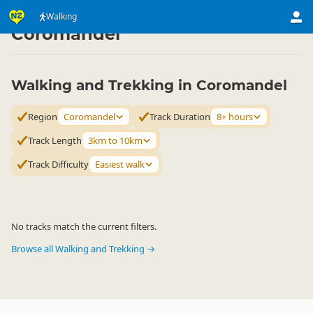
Activities
Land Activities
Walking
Walking
▷
▷
▷
Coromandel
Walking and Trekking in Coromandel
Region
Coromandel
Track Duration
8+ hours
Track Length
3km to 10km
Track Difficulty
Easiest walk
No tracks match the current filters.
Browse all Walking and Trekking →