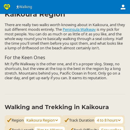
Activities
Land Activities
Walking
Walking
▷
▷
▷
Kaikoura Region
There are really two walks worth knowing about in Kaikoura, and they
suit different moods entirely. The
Peninsula Walkway
is my pick for
most people. You can do as much or as little of it as you like, and the
whole way round you're basically walking through a seal colony. Half
the time you'll smell them before you spot them, and what looks like
a lump of driftwood on the beach almost certainly isn't.
For the Keen Ones
Mt Fyffe Walkway is the other one, and it's a proper slog. Steep, no
shortcuts, but the view at the top is the best in the region by a long
stretch. Mountains behind you, Pacific Ocean in front. Only go on a
clear day, and get up early if you can. It earns its reputation.
Walking and Trekking in Kaikoura
Region
Kaikoura Region
Track Duration
4 to 8 hours