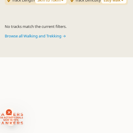
Track Length
3km to 10km
Track Difficulty
Easy walk
No tracks match the current filters.
Browse all Walking and Trekking →
RANKERS
56 ACTIVITY DEALS
SAVE 10-15%
RANKERS