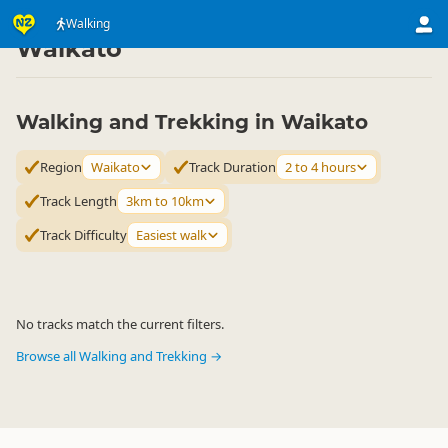
Activities
Land Activities
Walking
Walking
▷
▷
▷
Waikato
Walking and Trekking in Waikato
Region
Waikato
Track Duration
2 to 4 hours
Track Length
3km to 10km
Track Difficulty
Easiest walk
No tracks match the current filters.
Browse all Walking and Trekking →