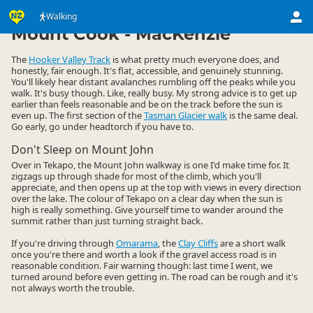
Activities
Land Activities
Walking
Walking
▷
▷
▷
Mount Cook - MacKenzie
The
Hooker Valley Track
is what pretty much everyone does, and
honestly, fair enough. It's flat, accessible, and genuinely stunning.
You'll likely hear distant avalanches rumbling off the peaks while you
walk. It's busy though. Like, really busy. My strong advice is to get up
earlier than feels reasonable and be on the track before the sun is
even up. The first section of the
Tasman Glacier walk
is the same deal.
Go early, go under headtorch if you have to.
Don't Sleep on Mount John
Over in Tekapo, the Mount John walkway is one I'd make time for. It
zigzags up through shade for most of the climb, which you'll
appreciate, and then opens up at the top with views in every direction
over the lake. The colour of Tekapo on a clear day when the sun is
high is really something. Give yourself time to wander around the
summit rather than just turning straight back.
If you're driving through
Omarama
, the
Clay Cliffs
are a short walk
once you're there and worth a look if the gravel access road is in
reasonable condition. Fair warning though: last time I went, we
turned around before even getting in. The road can be rough and it's
not always worth the trouble.