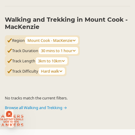
Walking and Trekking in Mount Cook -
MacKenzie
Region
Mount Cook - MacKenzie
Track Duration
30 mins to 1 hour
Track Length
3km to 10km
Track Difficulty
Hard walk
No tracks match the current filters.
Browse all Walking and Trekking →
RANKERS
56 ACTIVITY DEALS
SAVE 10-15%
RANKERS