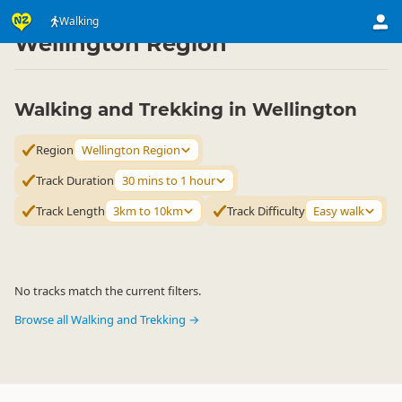
Activities
Land Activities
Walking
Walking
▷
▷
▷
Wellington Region
Walking and Trekking in Wellington
Region
Wellington Region
Track Duration
30 mins to 1 hour
Track Length
3km to 10km
Track Difficulty
Easy walk
No tracks match the current filters.
Browse all Walking and Trekking →