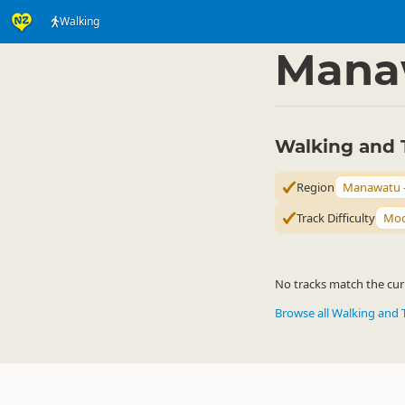
Walking
Activities
Land Activi
▷
Mana
Walking and 
Region
Manawatu 
Track Difficulty
Mod
No tracks match the curr
Browse all Walking and 