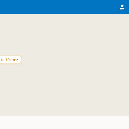
 to 10km