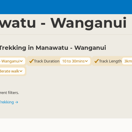
ties
Walking
▷
▷
watu - Wanganui
Trekking in Manawatu - Wanganui
- Wanganui
Track Duration
10 to 30mins
Track Length
3km
erate walk
ent filters.
Trekking →