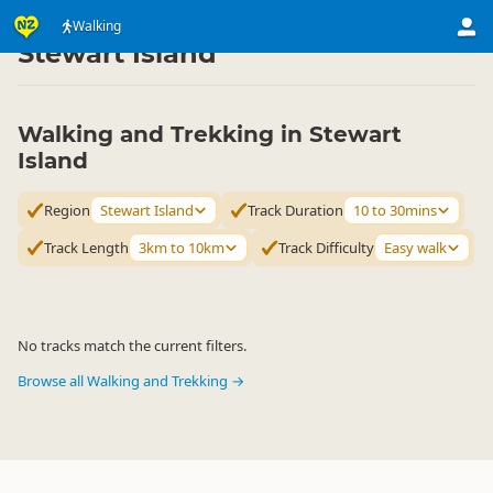
Activities
Land Activities
Walking
Walking
▷
▷
▷
Stewart Island
Walking and Trekking in Stewart
Island
Region
Stewart Island
Track Duration
10 to 30mins
Track Length
3km to 10km
Track Difficulty
Easy walk
No tracks match the current filters.
Browse all Walking and Trekking →