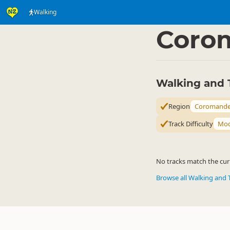
Walking
Activities
Land Activi
▷
Coro
Walking and 
Region
Coromande
Track Difficulty
Mod
No tracks match the curr
Browse all Walking and 