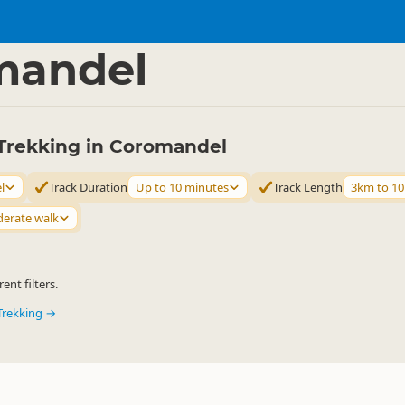
ties
Walking
▷
▷
mandel
Trekking in Coromandel
l
Track Duration
Up to 10 minutes
Track Length
3km to 1
erate walk
ent filters.
Trekking →