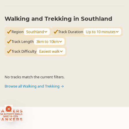
Walking and Trekking in Southland
Region
Southland
Track Duration
Up to 10 minutes
Track Length
3km to 10km
Track Difficulty
Easiest walk
No tracks match the current filters.
Browse all Walking and Trekking →
RANKERS
56 ACTIVITY DEALS
SAVE 10-15%
RANKERS