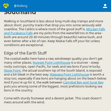
Activities
Land Activities
Walking
Walking
▷
▷
▷
Southland
Walking in Southland is less about long multi-day tramps and more
about short, punchy tracks that drop you into some seriously wild
coastline. The Catlins is where most of the good stuff is.
McLean Falls
and Purakanui Falls
are my picks from the waterfall trio in the area -
both are around 20-30 minutes through beautiful native bush, and
even better after a bit of rain. Keep Maitai Falls off your list unless
conditions are exceptional.
Edge of the Earth Stuff
The coastal walks here have a raw, windswept quality you don't get
many other places.
Nugget Point Lighthouse
is a stunner - steep
rocky outcrops, open Pacific, fur seals and sea lions if you're lucky.
Slope Point
, the actual southern tip of the South Island, is exposed
and a bit bleak in the best way.
Waipapa Point Lighthouse
is worth a
stop too, especially if sea lions are hanging about on the beach below.
And if you're up for it, the walk between
Cannibal Bay and Surat Bay
puts you among some of the biggest, most prehistoric-looking sea
lions in the country.
Come with sturdy footwear and a decent jacket. This coast doesn't
mess around with the wind.