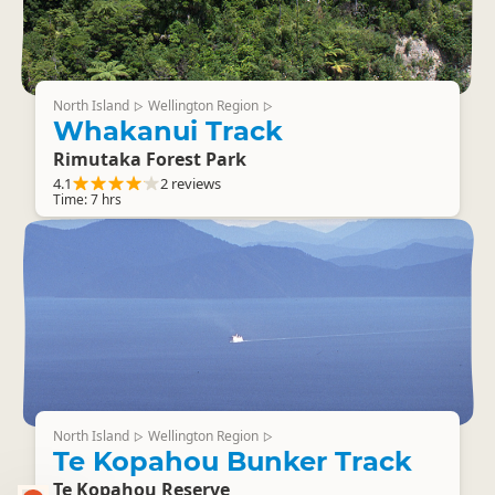
North Island
Wellington Region
▷
▷
Whakanui Track
Rimutaka Forest Park
4.1
2 reviews
Time: 7 hrs
North Island
Wellington Region
▷
▷
Te Kopahou Bunker Track
Te Kopahou Reserve