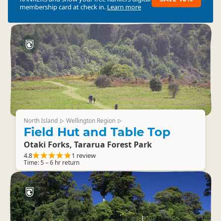
membership card at check in.
Learn more
North Island
Wellington Region
▷
▷
Field Hut and Table Top
Otaki Forks, Tararua Forest Park
4.8
1 review
Time: 5 – 6 hr return