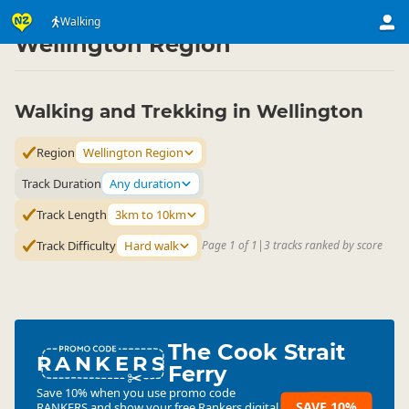
Activities
Land Activities
Walking
Walking
▷
▷
▷
Wellington Region
Walking and Trekking in Wellington
Region
Wellington Region
Track Duration
Any duration
Track Length
3km to 10km
Track Difficulty
Hard walk
Page 1 of 1
|
3 tracks ranked by score
The Cook Strait
RANKERS
Ferry
Save 10% when you use promo code
SAVE 10%
RANKERS
and show your free Rankers digital