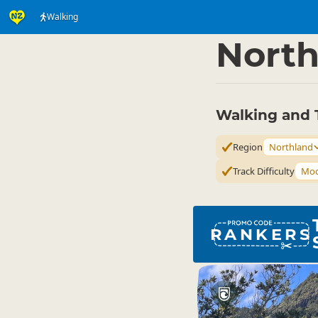
Walking
Activities
Land Activi
▷
North
Walking and 
Region
Northland
Track Difficulty
Mod
RANKERS