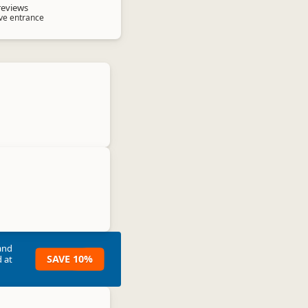
reviews
ave entrance
and
SAVE 10%
 at