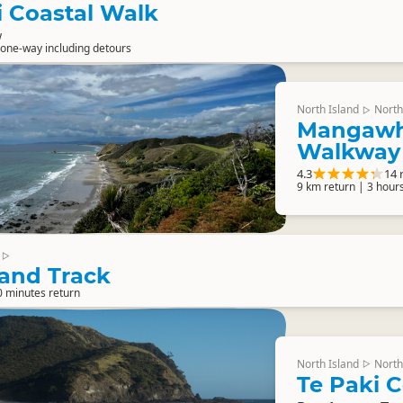
 Coastal Walk
w
one-way including detours
North Island
North
▷
Mangawha
Walkway
4.3
14 
9 km return | 3 hour
▷
land Track
0 minutes return
North Island
North
▷
Te Paki C