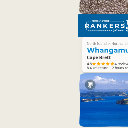
RANKERS
North Island
Northland
▷
Whangamu
Cape Brett
4.8
4 revie
8.4 km return | 2 hours r