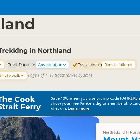
ties
Walking
▷
▷
land
Trekking in Northland
Track Duration
Any duration
Track Length
3km to 10km
erate walk
Page 1 of 1
|
13 tracks ranked by score
The Cook
Save 10% when you use promo code
RANKERS
show your free Rankers digital membership card
Strait Ferry
check in.
Learn more
North Island
North
▷
Mount Ma