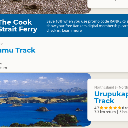
The Cook
Save 10% when you use promo code
RANKERS
show your free Rankers digital membership card
Strait Ferry
check in.
Learn more
▷
mu Track
ws
eturn
North Island
North
▷
Urupukap
Track
4.7
6 r
7.3 km return | 5 hou