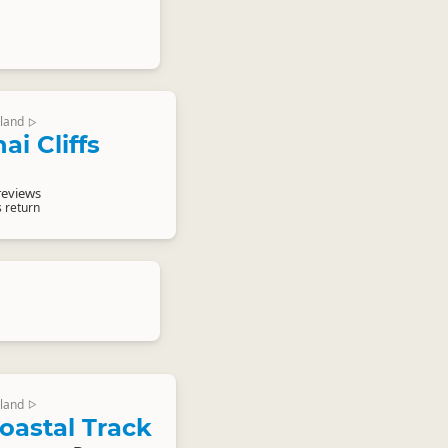
land
▷
i Cliffs
reviews
s return
land
▷
oastal Track