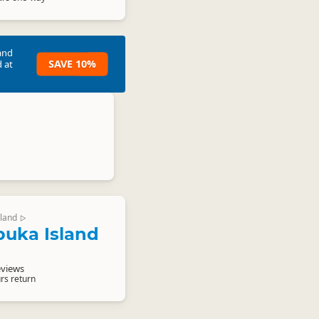
and
SAVE 10%
 at
land
▷
uka Island
eviews
rs return