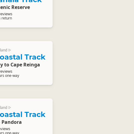
enic Reserve
reviews
s return
land
▷
oastal Track
y to Cape Reinga
reviews
urs one-way
land
▷
oastal Track
o Pandora
eviews
urs one-way