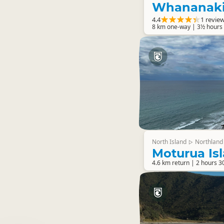
Whananaki
4.4
1 revie
8 km one-way | 3½ hours 
North Island
Northland
▷
Moturua Is
4.6 km return | 2 hours 3