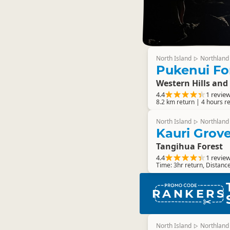
North Island
Northland
▷
Pukenui Fo
Western Hills and
4.4
1 revie
8.2 km return | 4 hours r
North Island
Northland
▷
Kauri Grov
Tangihua Forest
4.4
1 revie
Time: 3hr return, Distanc
RANKERS
North Island
Northland
▷