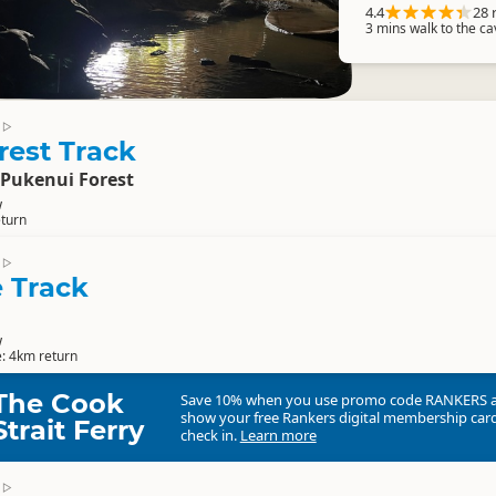
4.4
28 
3 mins walk to the c
▷
rest Track
 Pukenui Forest
w
eturn
▷
e Track
w
e: 4km return
The Cook
Save 10% when you use promo code
RANKERS
show your free Rankers digital membership card
Strait Ferry
check in.
Learn more
▷