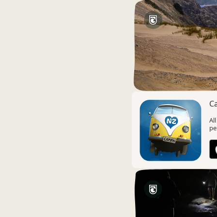
C
Al
pe