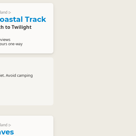
land
▷
oastal Track
h to Twilight
eviews
hours one-way
let. Avoid camping
land
▷
aves