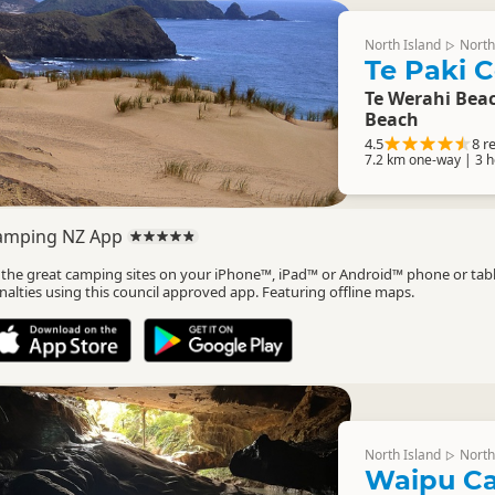
North Island
North
▷
Te Paki C
Te Werahi Beac
Beach
4.5
8 r
7.2 km one-way | 3 
amping NZ App
l the great camping sites on your iPhone™, iPad™ or Android™ phone or tab
nalties using this council approved app. Featuring offline maps.
North Island
North
▷
Waipu C