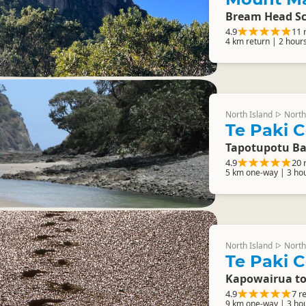
Bream Head Sc
4.9
11 
4 km return | 2 hour
North Island
North
▷
Te Paki C
Tapotupotu Ba
4.9
20 
5 km one-way | 3 ho
North Island
North
▷
Te Paki C
Kapowairua t
4.9
7 r
9 km one-way | 3 ho