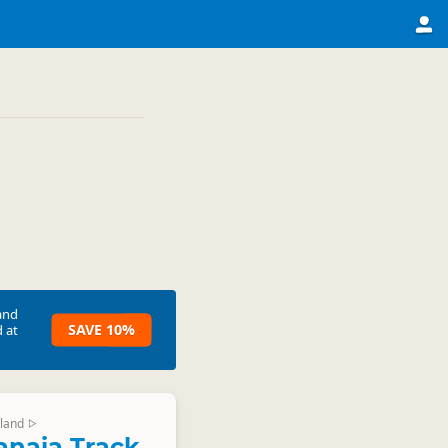
and
SAVE 10%
 at
land
▷
naia Track