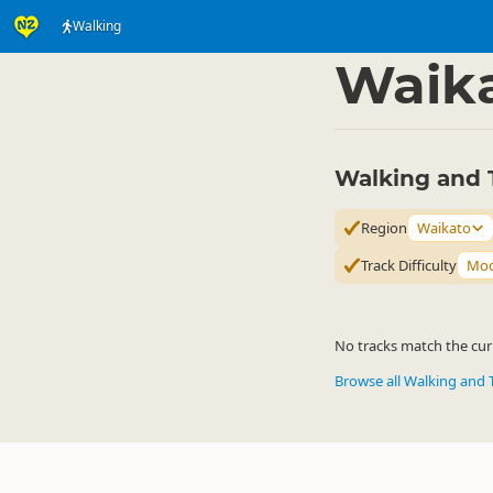
Walking
Activities
Land Activi
▷
Waik
Walking and 
Region
Waikato
Track Difficulty
Mod
No tracks match the curr
Browse all Walking and 