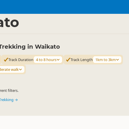
ties
Walking
▷
▷
ato
Trekking in Waikato
Track Duration
4 to 8 hours
Track Length
1km to 3km
erate walk
ent filters.
Trekking →