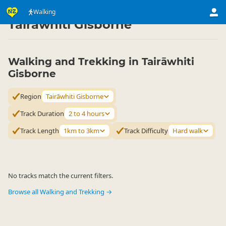
Activities
Land Activities
Walking
Walking
▷
▷
▷
Tairāwhiti Gisborne
Walking and Trekking in Tairāwhiti
Gisborne
Region
Tairāwhiti Gisborne
Track Duration
2 to 4 hours
Track Length
1km to 3km
Track Difficulty
Hard walk
No tracks match the current filters.
Browse all Walking and Trekking →