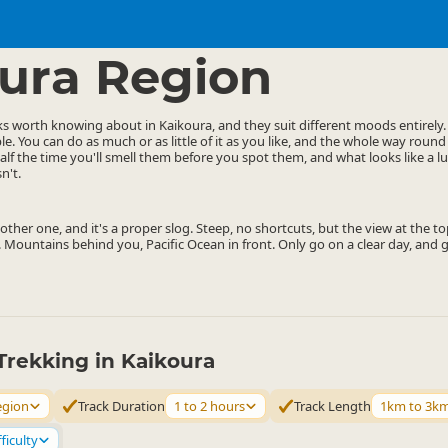
ties
Walking
▷
▷
ura Region
ks worth knowing about in Kaikoura, and they suit different moods entirely
le. You can do as much or as little of it as you like, and the whole way round
alf the time you'll smell them before you spot them, and what looks like a 
n't.
ther one, and it's a proper slog. Steep, no shortcuts, but the view at the top
 Mountains behind you, Pacific Ocean in front. Only go on a clear day, and ge
Trekking in Kaikoura
egion
Track Duration
1 to 2 hours
Track Length
1km to 3k
ficulty