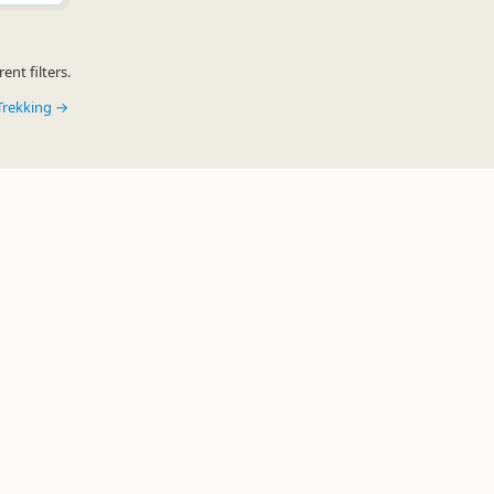
ent filters.
Trekking →