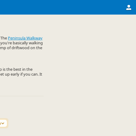
. The
Peninsula Walkway
 you're basically walking
lump of driftwood on the
 is the best in the
t up early if you can. It
m