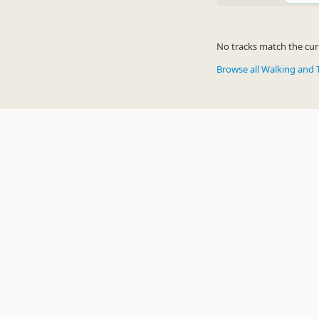
No tracks match the curr
Browse all Walking and 