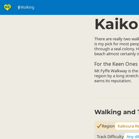
Walking
Activities
Land Activi
▷
Kaiko
There are really two wal
is my pick for most peop
through a seal colony. H
beach almost certainly is
For the Keen Ones
Mt Fyffe Walkway is the o
region by a long stretch.
earns its reputation.
Walking and 
Region
Kaikoura R
Track Difficulty
Any dif