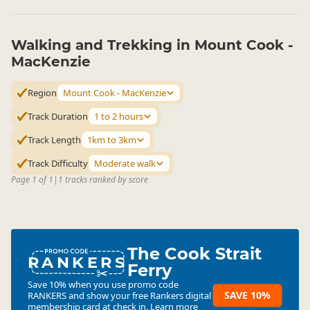
Walking and Trekking in Mount Cook -
MacKenzie
Region
Mount Cook - MacKenzie
Track Duration
1 to 2 hours
Track Length
1km to 3km
Track Difficulty
Moderate walk
Page 1 of 1
|
1 tracks ranked by score
The Cook Strait
RANKERS
Ferry
Save 10% when you use promo code
SAVE 10%
RANKERS
and show your free Rankers digital
membership card at check in.
Learn more