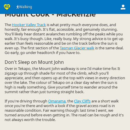
Activities
Land Activities
Walking
Walking
▷
▷
▷
Mount Cook - MacKenzie
The
Hooker Valley Track
is what pretty much everyone does, and
honestly, fair enough. It's flat, accessible, and genuinely stunning.
You'll likely hear distant avalanches rumbling off the peaks while you
walk. It's busy though. Like, really busy. My strong advice is to get up
earlier than feels reasonable and be on the track before the sun is
even up. The first section of the
Tasman Glacier walk
is the same deal.
Go early, go under headtorch if you have to.
Don't Sleep on Mount John
Over in Tekapo, the Mount John walkway is one I'd make time for. It
zigzags up through shade for most of the climb, which you'll
appreciate, and then opens up at the top with views in every direction
over the lake. The colour of Tekapo on a clear day when the sun is
high is really something. Give yourself time to wander around the
summit rather than just turning straight back.
If you're driving through
Omarama
, the
Clay Cliffs
are a short walk
once you're there and worth a look if the gravel access road is in
reasonable condition. Fair warning though: last time I went, we
turned around before even getting in. The road can be rough and it's
not always worth the trouble.