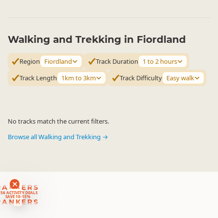
Walking and Trekking in Fiordland
Region
Fiordland
Track Duration
1 to 2 hours
Track Length
1km to 3km
Track Difficulty
Easy walk
No tracks match the current filters.
Browse all Walking and Trekking →
RANKERS
56 ACTIVITY DEALS
SAVE 10-15%
RANKERS