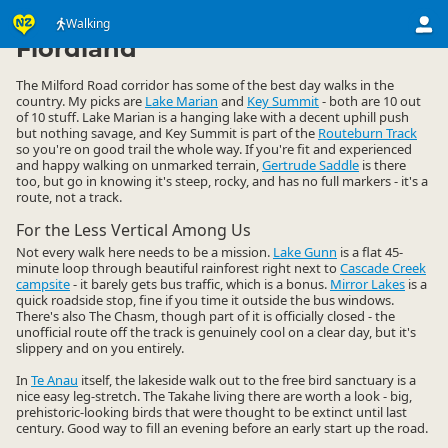
Activities
Land Activities
Walking
Walking
▷
▷
▷
Fiordland
The Milford Road corridor has some of the best day walks in the
country. My picks are
Lake Marian
and
Key Summit
- both are 10 out
of 10 stuff. Lake Marian is a hanging lake with a decent uphill push
but nothing savage, and Key Summit is part of the
Routeburn Track
so you're on good trail the whole way. If you're fit and experienced
and happy walking on unmarked terrain,
Gertrude Saddle
is there
too, but go in knowing it's steep, rocky, and has no full markers - it's a
route, not a track.
For the Less Vertical Among Us
Not every walk here needs to be a mission.
Lake Gunn
is a flat 45-
minute loop through beautiful rainforest right next to
Cascade Creek
campsite
- it barely gets bus traffic, which is a bonus.
Mirror Lakes
is a
quick roadside stop, fine if you time it outside the bus windows.
There's also The Chasm, though part of it is officially closed - the
unofficial route off the track is genuinely cool on a clear day, but it's
slippery and on you entirely.
In
Te Anau
itself, the lakeside walk out to the free bird sanctuary is a
nice easy leg-stretch. The Takahe living there are worth a look - big,
prehistoric-looking birds that were thought to be extinct until last
century. Good way to fill an evening before an early start up the road.