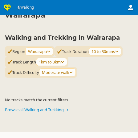
Activities
Land Activities
Walking
Walking
▷
▷
▷
Wairarapa
Walking and Trekking in Wairarapa
Region
Wairarapa
Track Duration
10 to 30mins
Track Length
1km to 3km
Track Difficulty
Moderate walk
No tracks match the current filters.
Browse all Walking and Trekking →