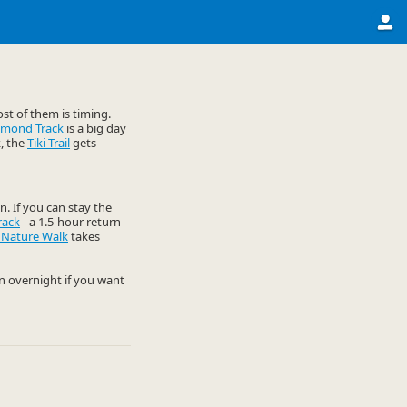
st of them is timing.
omond Track
is a big day
k, the
Tiki Trail
gets
n. If you can stay the
rack
- a 1.5-hour return
 Nature Walk
takes
an overnight if you want