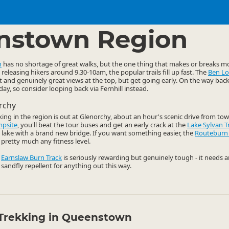
ties
Walking
▷
▷
nstown Region
n
has no shortage of great walks, but the one thing that makes or breaks mo
releasing hikers around 9.30-10am, the popular trails fill up fast. The
Ben L
t and genuinely great views at the top, but get going early. On the way bac
y, so consider looping back via Fernhill instead.
rchy
king in the region is out at Glenorchy, about an hour's scenic drive from tow
mpsite
, you'll beat the tour buses and get an early crack at the
Lake Sylvan T
ul lake with a brand new bridge. If you want something easier, the
Routeburn
pretty much any fitness level.
e
Earnslaw Burn Track
is seriously rewarding but genuinely tough - it needs 
 sandfly repellent for anything out this way.
Trekking in Queenstown