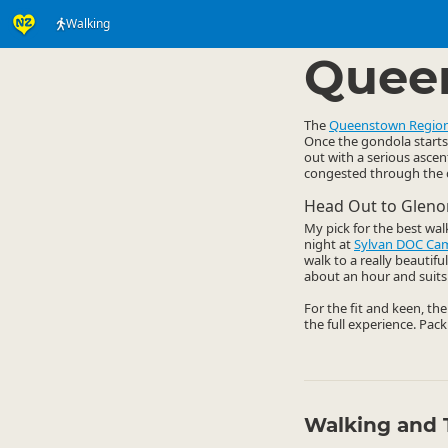
Walking
Activities
Land Activi
▷
Quee
The
Queenstown Regio
Once the gondola starts 
out with a serious ascen
congested through the da
Head Out to Gleno
My pick for the best wal
night at
Sylvan DOC Ca
walk to a really beautif
about an hour and suits 
For the fit and keen, th
the full experience. Pack
Walking and 