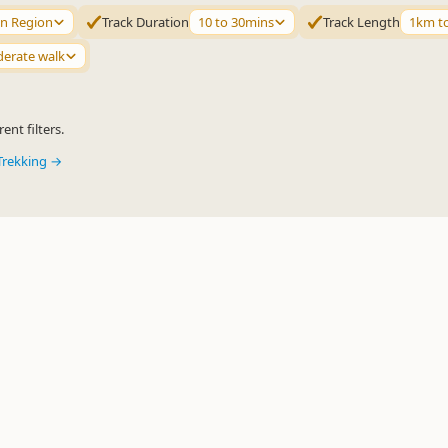
n Region
Track Duration
10 to 30mins
Track Length
1km t
erate walk
ent filters.
Trekking →