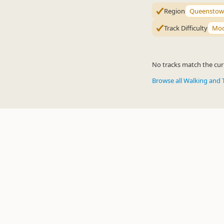
Region
Queenstow
Track Difficulty
Mod
No tracks match the curr
Browse all Walking and 