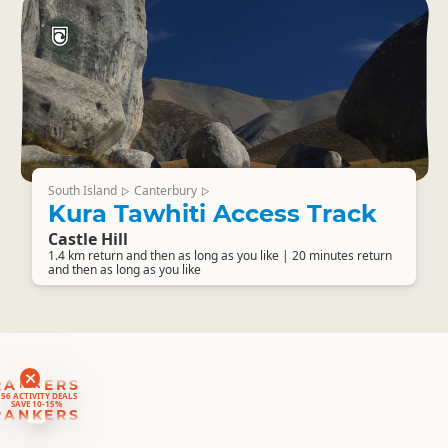
South Island
Canterbury
▷
▷
Kura Tawhiti Access Track
Castle Hill
1.4 km return and then as long as you like | 20 minutes return
and then as long as you like
RANKERS
56 ACTIVITY DEALS
SAVE 10-15%
RANKERS