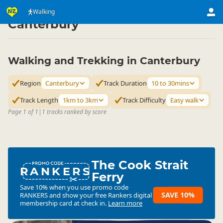
Activities
Land Activities
Walking
Walking
▷
▷
▷
Canterbury
Walking and Trekking in Canterbury
Region
Canterbury
Track Duration
10 to 30mins
Track Length
1km to 3km
Track Difficulty
Easy walk
Page 1 of 1
|
1 tracks ranked by score
The Cook Strait
RANKERS
Ferry
Save 10% when you use promo code
SAVE 10%
RANKERS
and show your free Rankers digital
membership card at check in.
Learn more