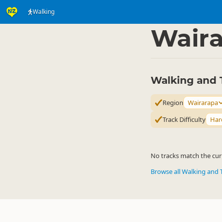
Walking
Activities
Land Activi
▷
Wair
Walking and 
Region
Wairarapa
Track Difficulty
Har
No tracks match the curr
Browse all Walking and 