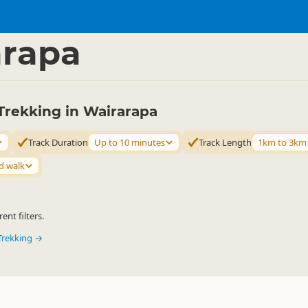
ties
Walking
▷
▷
arapa
Trekking in Wairarapa
Track Duration
Up to 10 minutes
Track Length
1km to 3km
d walk
ent filters.
Trekking →