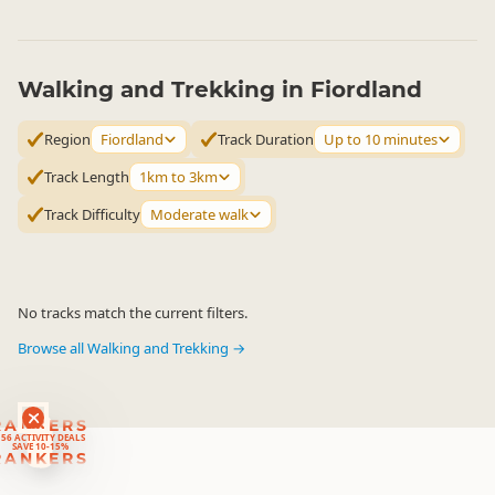
Walking and Trekking in Fiordland
Region
Fiordland
Track Duration
Up to 10 minutes
Track Length
1km to 3km
Track Difficulty
Moderate walk
No tracks match the current filters.
Browse all Walking and Trekking →
RANKERS
56 ACTIVITY DEALS
SAVE 10-15%
RANKERS