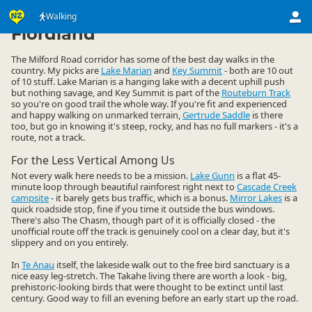
Activities
Land Activities
Walking
Walking
▷
▷
▷
Fiordland
The Milford Road corridor has some of the best day walks in the
country. My picks are
Lake Marian
and
Key Summit
- both are 10 out
of 10 stuff. Lake Marian is a hanging lake with a decent uphill push
but nothing savage, and Key Summit is part of the
Routeburn Track
so you're on good trail the whole way. If you're fit and experienced
and happy walking on unmarked terrain,
Gertrude Saddle
is there
too, but go in knowing it's steep, rocky, and has no full markers - it's a
route, not a track.
For the Less Vertical Among Us
Not every walk here needs to be a mission.
Lake Gunn
is a flat 45-
minute loop through beautiful rainforest right next to
Cascade Creek
campsite
- it barely gets bus traffic, which is a bonus.
Mirror Lakes
is a
quick roadside stop, fine if you time it outside the bus windows.
There's also The Chasm, though part of it is officially closed - the
unofficial route off the track is genuinely cool on a clear day, but it's
slippery and on you entirely.
In
Te Anau
itself, the lakeside walk out to the free bird sanctuary is a
nice easy leg-stretch. The Takahe living there are worth a look - big,
prehistoric-looking birds that were thought to be extinct until last
century. Good way to fill an evening before an early start up the road.