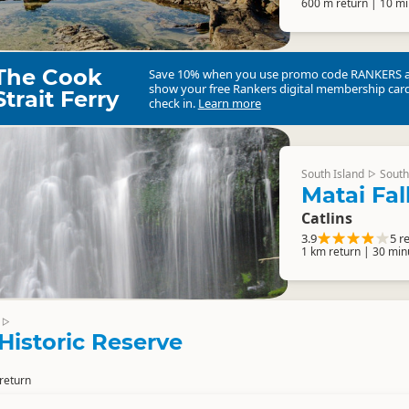
600 m return | 10 mi
The Cook
Save 10% when you use promo code
RANKERS
show your free Rankers digital membership card
Strait Ferry
check in.
Learn more
South Island
South
▷
Matai Fal
Catlins
3.9
5 r
1 km return | 30 min
▷
 Historic Reserve
return