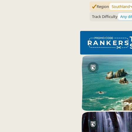
Region
Southland
Track Difficulty
Any dif
RANKERS