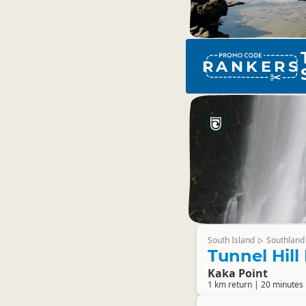
RANKERS
South Island
Southland
▷
Tunnel Hill
Kaka Point
1 km return | 20 minutes 