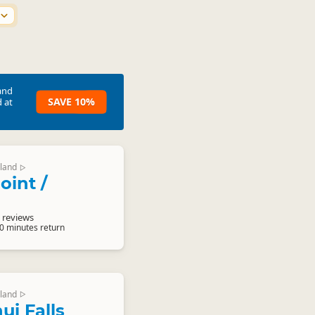
and
SAVE 10%
 at
land
▷
oint /
 reviews
20 minutes return
land
▷
ui Falls