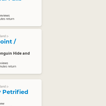
reviews
utes return
land
▷
oint /
enguin Hide and
eviews
nutes return
land
▷
 Petrified
iew