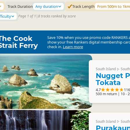
Track Duration
Any duration
Track Length
From 500m to 1km
ficulty
Page 1 of 1
|
8 tracks ranked by score
The Cook
Save 10% when you use promo code
RANKERS
show your free Rankers digital membership card
Strait Ferry
check in.
Learn more
South Island
South
▷
Nugget P
Tokata
4.7
116
500 m return | 10 - 
South Island
South
▷
Purakaun