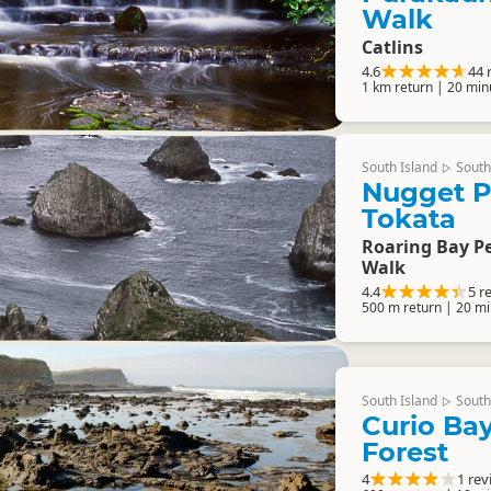
Walk
Catlins
4.6
44 
1 km return | 20 min
South Island
South
▷
Nugget P
Tokata
Roaring Bay P
Walk
4.4
5 r
500 m return | 20 mi
South Island
South
▷
Curio Bay
Forest
4
1 rev