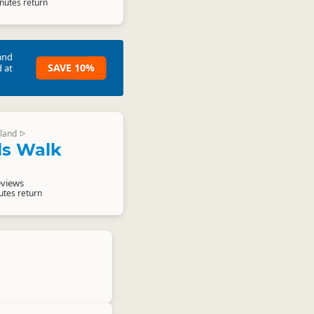
nutes return
and
SAVE 10%
 at
land
▷
ls Walk
eviews
utes return