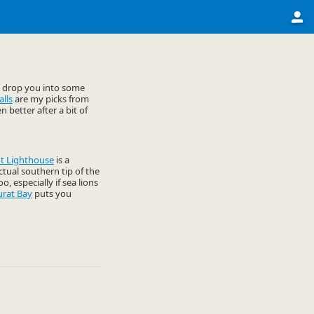
t drop you into some
lls
are my picks from
 better after a bit of
t Lighthouse
is a
actual southern tip of the
o, especially if sea lions
urat Bay
puts you