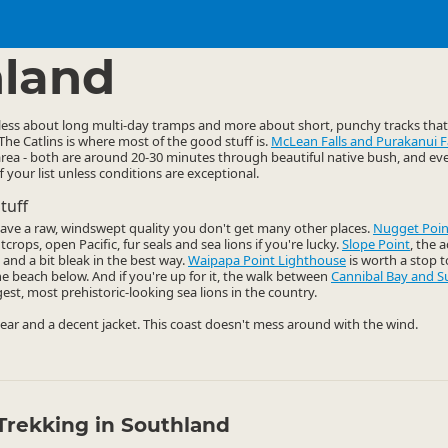
ties
Walking
▷
▷
land
 less about long multi-day tramps and more about short, punchy tracks tha
 The Catlins is where most of the good stuff is.
McLean Falls and Purakanui Fa
e area - both are around 20-30 minutes through beautiful native bush, and even
ff your list unless conditions are exceptional.
tuff
have a raw, windswept quality you don't get many other places.
Nugget Poin
crops, open Pacific, fur seals and sea lions if you're lucky.
Slope Point
, the 
 and a bit bleak in the best way.
Waipapa Point Lighthouse
is worth a stop to
e beach below. And if you're up for it, the walk between
Cannibal Bay and S
t, most prehistoric-looking sea lions in the country.
ar and a decent jacket. This coast doesn't mess around with the wind.
Trekking in Southland