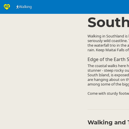
Walking
Activities
Land Activi
▷
South
Walking in Southland is
seriously wild coastline.
the waterfall trio in th
rain. Keep Maitai Falls o
Edge of the Earth S
The coastal walks here 
stunner - steep rocky out
South Island, is exposed
are hanging about on th
among some of the bigges
Come with sturdy footwe
Walking and 