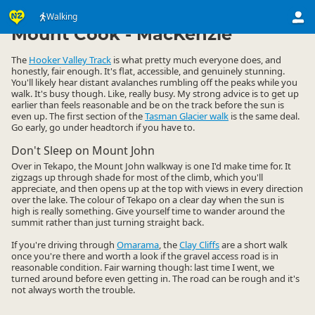
Activities
Land Activities
Walking
Walking
▷
▷
▷
Mount Cook - MacKenzie
The
Hooker Valley Track
is what pretty much everyone does, and
honestly, fair enough. It's flat, accessible, and genuinely stunning.
You'll likely hear distant avalanches rumbling off the peaks while you
walk. It's busy though. Like, really busy. My strong advice is to get up
earlier than feels reasonable and be on the track before the sun is
even up. The first section of the
Tasman Glacier walk
is the same deal.
Go early, go under headtorch if you have to.
Don't Sleep on Mount John
Over in Tekapo, the Mount John walkway is one I'd make time for. It
zigzags up through shade for most of the climb, which you'll
appreciate, and then opens up at the top with views in every direction
over the lake. The colour of Tekapo on a clear day when the sun is
high is really something. Give yourself time to wander around the
summit rather than just turning straight back.
If you're driving through
Omarama
, the
Clay Cliffs
are a short walk
once you're there and worth a look if the gravel access road is in
reasonable condition. Fair warning though: last time I went, we
turned around before even getting in. The road can be rough and it's
not always worth the trouble.