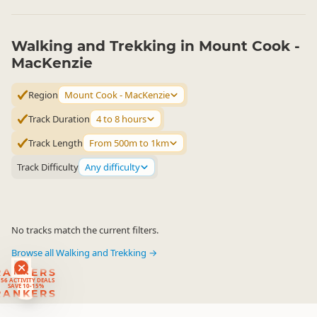
Walking and Trekking in Mount Cook -
MacKenzie
Region
Mount Cook - MacKenzie
Track Duration
4 to 8 hours
Track Length
From 500m to 1km
Track Difficulty
Any difficulty
No tracks match the current filters.
Browse all Walking and Trekking →
RANKERS
56 ACTIVITY DEALS
SAVE 10-15%
RANKERS