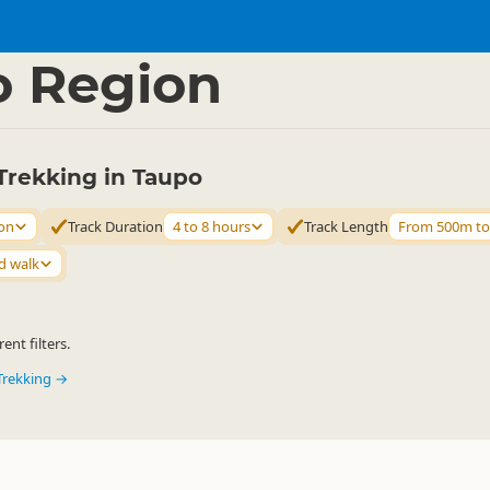
ties
Walking
▷
▷
o Region
Trekking in Taupo
on
Track Duration
4 to 8 hours
Track Length
From 500m t
d walk
ent filters.
Trekking →