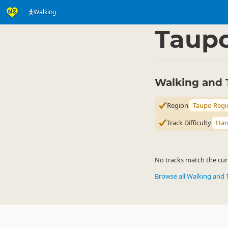
Walking
Activities
Land Activi
▷
Taup
Walking and 
Region
Taupo Regi
Track Difficulty
Har
No tracks match the curr
Browse all Walking and 