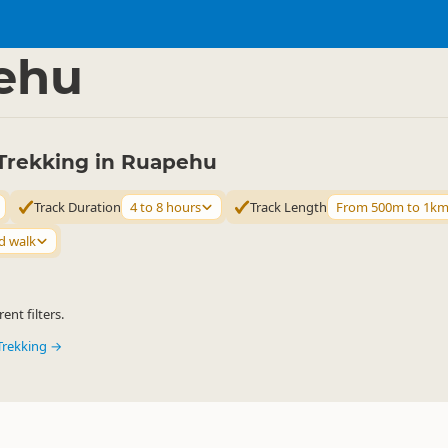
ties
Walking
▷
▷
ehu
Trekking in Ruapehu
Track Duration
4 to 8 hours
Track Length
From 500m to 1k
d walk
ent filters.
Trekking →