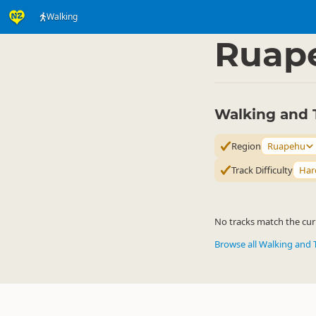
Walking
Activities
Land Activi
▷
Ruap
Walking and 
Region
Ruapehu
Track Difficulty
Har
No tracks match the curr
Browse all Walking and 