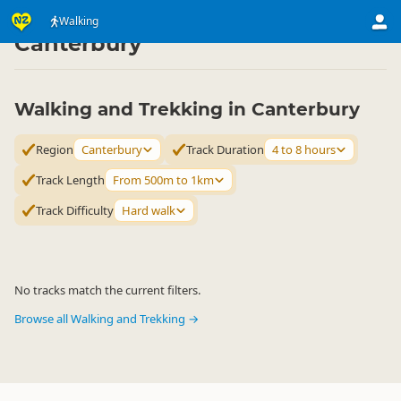
Activities
Land Activities
Walking
Walking
▷
▷
▷
Canterbury
Walking and Trekking in Canterbury
Region
Canterbury
Track Duration
4 to 8 hours
Track Length
From 500m to 1km
Track Difficulty
Hard walk
No tracks match the current filters.
Browse all Walking and Trekking →