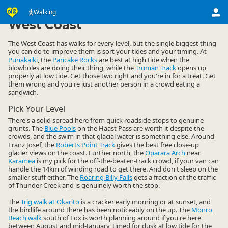
Activities
Land Activities
Walking
Walking
▷
▷
▷
West Coast
The West Coast has walks for every level, but the single biggest thing
you can do to improve them is sort your tides and your timing. At
Punakaiki
, the
Pancake Rocks
are best at high tide when the
blowholes are doing their thing, while the
Truman Track
opens up
properly at low tide. Get those two right and you're in for a treat. Get
them wrong and you're just another person in a crowd eating a
sandwich.
Pick Your Level
There's a solid spread here from quick roadside stops to genuine
grunts. The
Blue Pools
on the Haast Pass are worth it despite the
crowds, and the swim in that glacial water is something else. Around
Franz Josef, the
Roberts Point Track
gives the best free close-up
glacier views on the coast. Further north, the
Oparara Arch
near
Karamea
is my pick for the off-the-beaten-track crowd, if your van can
handle the 14km of winding road to get there. And don't sleep on the
smaller stuff either. The
Roaring Billy Falls
gets a fraction of the traffic
of Thunder Creek and is genuinely worth the stop.
The
Trig walk at Okarito
is a cracker early morning or at sunset, and
the birdlife around there has been noticeably on the up. The
Monro
Beach walk
south of Fox is worth planning around if you're here
between August and mid-January, timed for dusk at low tide for the