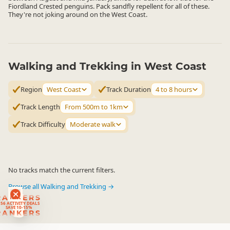
Fiordland Crested penguins. Pack sandfly repellent for all of these.
They're not joking around on the West Coast.
Walking and Trekking in West Coast
Region
West Coast
Track Duration
4 to 8 hours
Track Length
From 500m to 1km
Track Difficulty
Moderate walk
No tracks match the current filters.
Browse all Walking and Trekking →
RANKERS
56 ACTIVITY DEALS
SAVE 10-15%
RANKERS